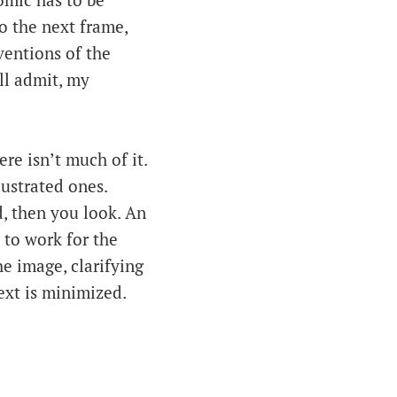
omic has to be
o the next frame,
ventions of the
ll admit, my
ere isn’t much of it.
lustrated ones.
ad, then you look. An
 to work for the
he image, clarifying
xt is minimized.