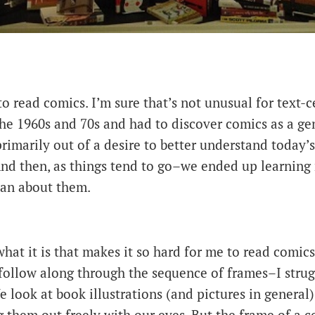
 to read comics. I’m sure that’s not unusual for text
he 1960s and 70s and had to discover comics as a ge
 primarily out of a desire to better understand today’
And then, as things tend to go–we ended up learning
han about them.
what it is that makes it so hard for me to read comics
follow along through the sequence of frames–I stru
e look at book illustrations (and pictures in general