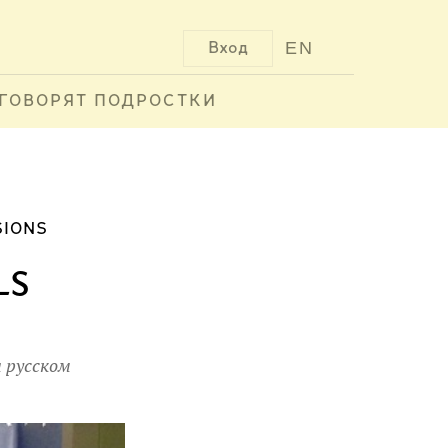
EN
Вход
ГОВОРЯТ ПОДРОСТКИ
SIONS
ls
 русском