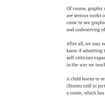
Of course, graphic 
are serious works o
came to see graphic
and undeserving of
After all, we may n
know if admitting th
self-criticism exp
in the way we teach
A child learns to r
(Stories told in pi
a comic, which has