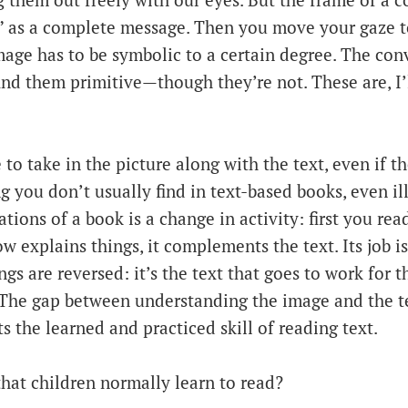
 them out freely with our eyes. But the frame of a c
d” as a complete message. Then you move your gaze t
mage has to be symbolic to a certain degree. The con
ind them primitive—though they’re not. These are, I’
to take in the picture along with the text, even if th
g you don’t usually find in text-based books, even il
ations of a book is a change in activity: first you re
w explains things, it complements the text. Its job is
ngs are reversed: it’s the text that goes to work for t
 The gap between understanding the image and the te
s the learned and practiced skill of reading text.
 that children normally learn to read?