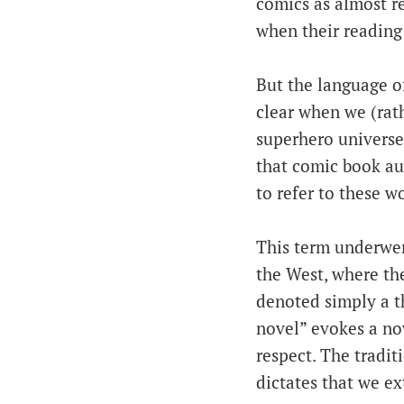
comics as almost reg
when their reading
But the language of
clear when we (rat
superhero universe
that comic book au
to refer to these w
This term underwen
the West, where th
denoted simply a t
novel” evokes a nov
respect. The tradit
dictates that we ex