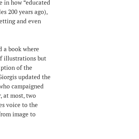
e in how “educated
les 200 years ago),
setting and even
d a book where
 illustrations but
iption of the
 Giorgis updated the
r who campaigned
, at most, two
es voice to the
 from image to