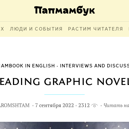
АХ
ЛЮДИ И СОБЫТИЯ
РАСТИМ ЧИТАТЕЛЯ
AMBOOK IN ENGLISH
INTERVIEWS AND DISCUS
eading graphic nove
AROMSHTAM
7 сентября 2022
2312
Читать на