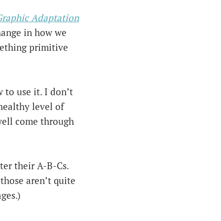
Graphic Adaptation
change in how we
ething primitive
to use it. I don’t
healthy level of
 well come through
ter their A-B-Cs.
 those aren’t quite
ges.)