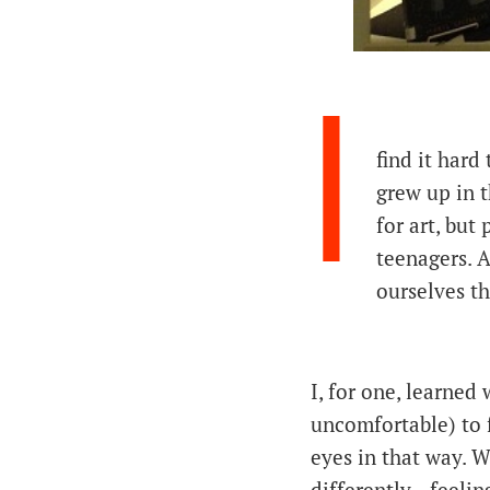
I
find it hard
grew up in t
for art, but
teenagers. 
ourselves t
I, for one, learned 
uncomfortable) to 
eyes in that way. W