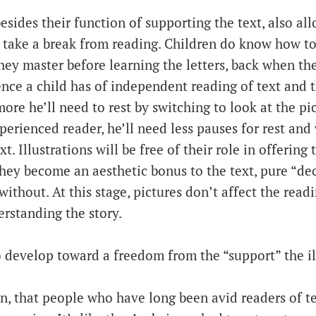
besides their function of supporting the text, also al
 take a break from reading. Children do know how to 
hey master before learning the letters, back when th
ence a child has of independent reading of text and 
more he’ll need to rest by switching to look at the pi
rienced reader, he’ll need less pauses for rest and 
t. Illustrations will be free of their role in offering 
they become an aesthetic bonus to the text, pure “de
without. At this stage, pictures don’t affect the read
erstanding the story.
 develop toward a freedom from the “support” the ill
hen, that people who have long been avid readers of t