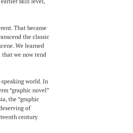
arlier skill level,
ferent. That became
anscend the classic
scene. We learned
d that we now tend
-speaking world. In
erm “graphic novel”
ia, the “graphic
 deserving of
eteenth century