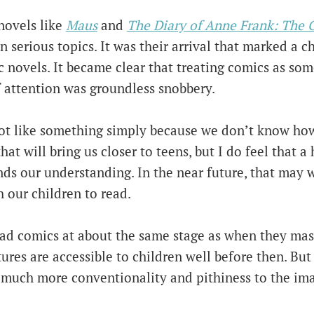
novels like
Maus
and
The Diary of Anne Frank: The 
n serious topics. It was their arrival that marked a 
 novels. It became clear that treating comics as som
 attention was groundless snobbery.
ot like something simply because we don’t know how 
at will bring us closer to teens, but I do feel that a 
ands our understanding. In the near future, that may
 our children to read.
ead comics at about the same stage as when they mas
ctures are accessible to children well before then. But
 much more conventionality and pithiness to the ima