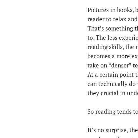
Pictures in books, 
reader to relax and
That’s something t
to. The less experi
reading skills, the 
becomes a more expe
take on “denser” tex
At a certain point 
can technically do 
they crucial in und
So reading tends to
It’s no surprise, t