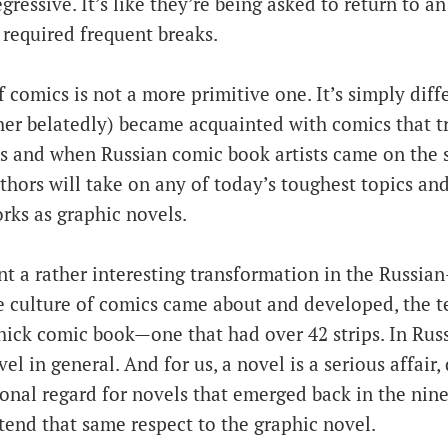
ressive. It’s like they’re being asked to return to an e
 required frequent breaks.
 comics is not a more primitive one. It’s simply dif
her belatedly) became acquainted with comics that tr
s and when Russian comic book artists came on the 
thors will take on any of today’s toughest topics an
orks as graphic novels.
t a rather interesting transformation in the Russian
e culture of comics came about and developed, the t
hick comic book—one that had over 42 strips. In Russ
el in general. And for us, a novel is a serious affair,
ional regard for novels that emerged back in the nin
tend that same respect to the graphic novel.