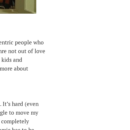
-centric people who
nre not out of love
s kids and
 more about
. It’s hard (even
ggle to move my
) completely