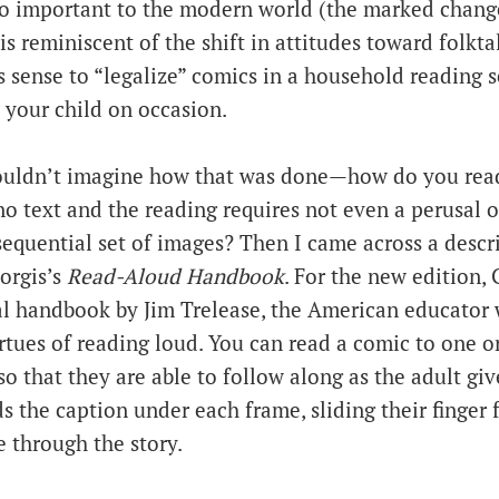
so important to the modern world (the marked chang
is reminiscent of the shift in attitudes toward folkta
s sense to “legalize” comics in a household reading 
 your child on occasion.
couldn’t imagine how that was done—how do you rea
 no text and the reading requires not even a perusal of
equential set of images? Then I came across a descr
orgis’s
Read-Aloud Handbook
. For the new edition,
nal handbook by Jim Trelease, the American educato
virtues of reading loud. You can read a comic to one or
 so that they are able to follow along as the adult giv
s the caption under each frame, sliding their finger
 through the story.