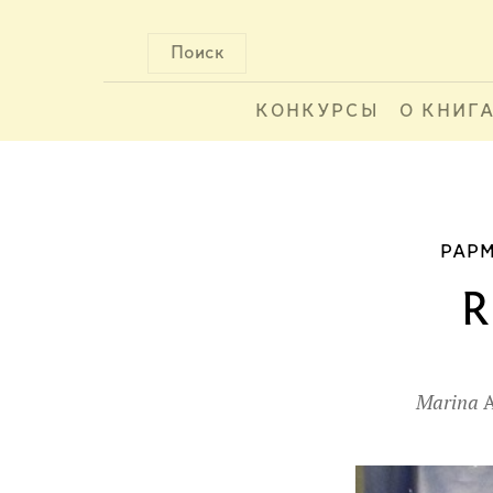
Поиск
КОНКУРСЫ
О КНИГ
PAPM
R
Marina