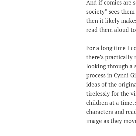
And if comics are 
society” sees them 
then it likely make
read them aloud to
For a long time I 
there’s practically
looking through a s
process in Cyndi Gi
ideas of the origi
tirelessly for the 
children at a time,
characters and read
image as they move