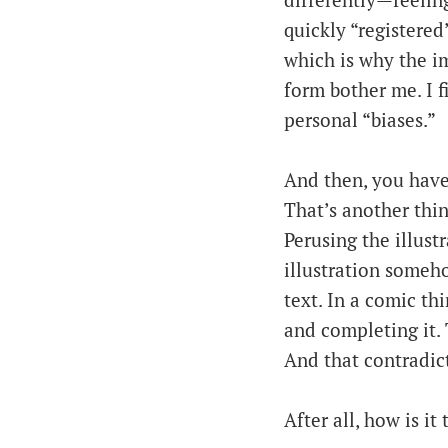
differently—feeling
quickly “registere
which is why the i
form bother me. I f
personal “biases.”
And then, you have 
That’s another thin
Perusing the illustr
illustration someho
text. In a comic thi
and completing it.
And that contradict
After all, how is it