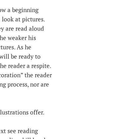
low a beginning
look at pictures.
ey are read aloud
the weaker his
ctures. As he
will be ready to
the reader a respite.
coration” the reader
ing process, nor are
ustrations offer.
ext see reading