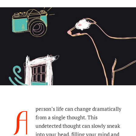
A
person’s life can change dramatically
from a single thought. This
undetected thought can slowly sneak
into your head, filling your mind and