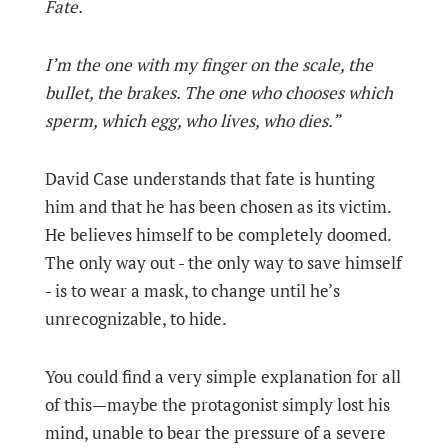
Fate.
I’m the one with my finger on the scale, the
bullet, the brakes. The one who chooses which
sperm, which egg, who lives, who dies.”
David Case understands that fate is hunting
him and that he has been chosen as its victim.
He believes himself to be completely doomed.
The only way out - the only way to save himself
- is to wear a mask, to change until he’s
unrecognizable, to hide.
You could find a very simple explanation for all
of this—maybe the protagonist simply lost his
mind, unable to bear the pressure of a severe