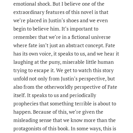
emotional shock. But I believe one of the
extraordinary features of this novel is that
we’re placed in Justin’s shoes and we even
begin to believe him. It’s important to
remember that we’re in a fictional universe
where fate isn’t just an abstract concept. Fate
has its own voice, it speaks to us, and we hear it
laughing at the puny, miserable little human
trying to escape it. We get to watch this story
unfold not only from Justin’s perspective, but
also from the otherworldly perspective of Fate
itself. It speaks to us and periodically
prophecies that something terrible is about to
happen. Because of this, we’re given the
misleading sense that we know more than the
protagonists of this book. In some ways, this is