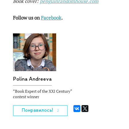
Book cover:
penguinrandomhouse.com
Follow us on
Facebook
.
Polina Andreeva
“Book Expert of the XXI Century”
contest winner
Понравилось!
2