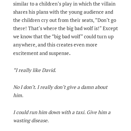
similar to a children’s play in which the villain
shares his plans with the young audience and
the children cry out from their seats, “Don’t go
there! That’s where the big bad wolf is!” Except
we know that the “big bad wolf” could turn up
anywhere, and this creates even more
.
excitement and suspense
“I really like David.
No I don’t. I really don’t give a damn about
him.
I could run him down with a taxi. Give him a
wasting disease.