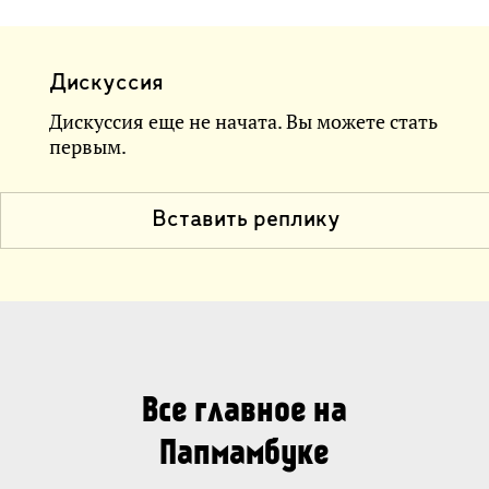
Дискуссия
Дискуссия еще не начата. Вы можете стать
первым.
Вставить реплику
Все главное на
Папмамбуке