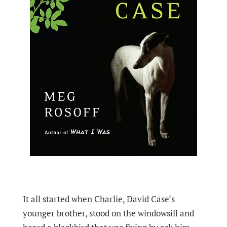
It all started when Charlie, David Case’s
younger brother, stood on the windowsill and