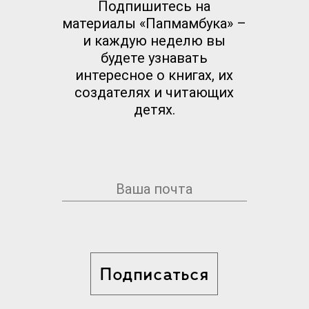
Подпишитесь на
материалы «Папмамбука» –
и каждую неделю вы
будете узнавать
интересное о книгах, их
создателях и читающих
детях.
Подписаться