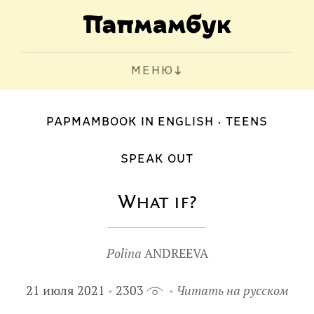
МЕНЮ
PAPMAMBOOK IN ENGLISH
TEENS
SPEAK OUT
What if?
Polina
ANDREEVA
21 июля 2021
2303
Читать на русском