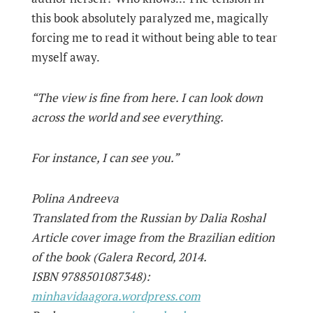
this book absolutely paralyzed me, magically
forcing me to read it without being able to tear
myself away.
“The view is fine from here. I can look down
across the world and see everything.
For instance, I can see you.”
Polina Andreeva
Translated from the Russian by Dalia Roshal
Article cover image from the Brazilian edition
of the book (Galera Record, 2014.
ISBN 9788501087348):
minhavidaagora.wordpress.com