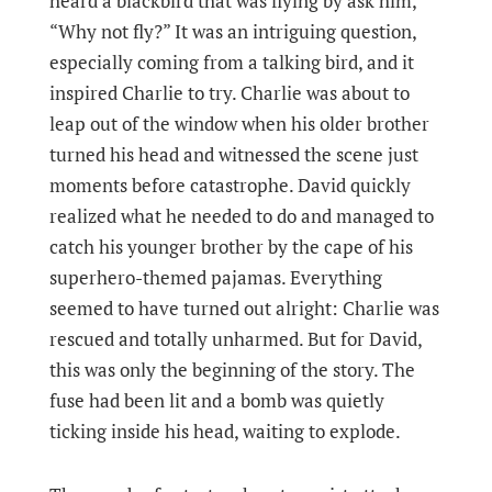
heard a blackbird that was flying by ask him,
“Why not fly?” It was an intriguing question,
especially coming from a talking bird, and it
inspired Charlie to try. Charlie was about to
leap out of the window when his older brother
turned his head and witnessed the scene just
moments before catastrophe. David quickly
realized what he needed to do and managed to
catch his younger brother by the cape of his
superhero-themed pajamas. Everything
seemed to have turned out alright: Charlie was
rescued and totally unharmed. But for David,
this was only the beginning of the story. The
fuse had been lit and a bomb was quietly
ticking inside his head, waiting to explode.