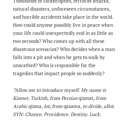
Thousands of catastrophes, terrorist attacks,
natural disasters, unforeseen circumstances,
and horrible accidents take place in the world.
How could anyone possibly live in peace when
your life could unexpectedly end in as little as
two seconds? Who comes up with all these
disastrous scenarios? Who decides when a man
falls into a pit and when he gets to walk by
unscathed? Who is responsible for the
tragedies that impact people so suddenly?
“Allow me to introduce myself. My name is
Kismet. Turkish, from Persian
qismat
, from
Arabic
qisma
, lot, from
qasama
, to divide, allot.
SYN: Chance. Providence. Destiny. Luck.