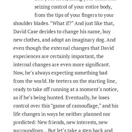
seizing control of your entire body,
from the tips of your fingers to your
shoulder blades. “What if?” And just like that,
David Case decides to change his name, buy
new clothes, and adopt an imaginary dog. And
even though the external changes that David
experiences are certainly important, the
internal changes are even more significant.
Now, he’s always expecting something bad
from the world. He teeters on the starting line,
ready to take off running at a moment’s notice,
as if he’s being hunted. Eventually, he loses
control over this “game of camouflage,” and his
life changes in ways he neither planned nor
predicted: New friends, new interests, new
surroundings… But let’s take a step back and