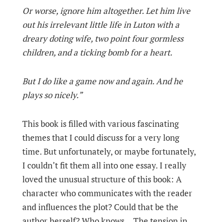
Or worse, ignore him altogether. Let him live
out his irrelevant little life in Luton with a
dreary doting wife, two point four gormless
children, and a ticking bomb for a heart.
But I do like a game now and again. And he
plays so nicely.”
This book is filled with various fascinating
themes that I could discuss for a very long
time. But unfortunately, or maybe fortunately,
I couldn’t fit them all into one essay. I really
loved the unusual structure of this book: A
character who communicates with the reader
and influences the plot? Could that be the
author herself? Who knows... The tension in