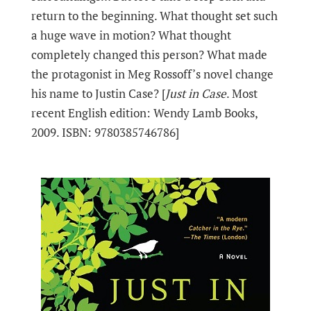
return to the beginning. What thought set such
a huge wave in motion? What thought
completely changed this person? What made
the protagonist in Meg Rossoff’s novel change
his name to Justin Case? [
Just in Case
. Most
recent English edition: Wendy Lamb Books,
2009. ISBN: 9780385746786]