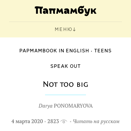
МЕНЮ
PAPMAMBOOK IN ENGLISH
TEENS
SPEAK OUT
Not too big
Darya
PONOMARYOVA
4 марта 2020
2823
Читать на русском