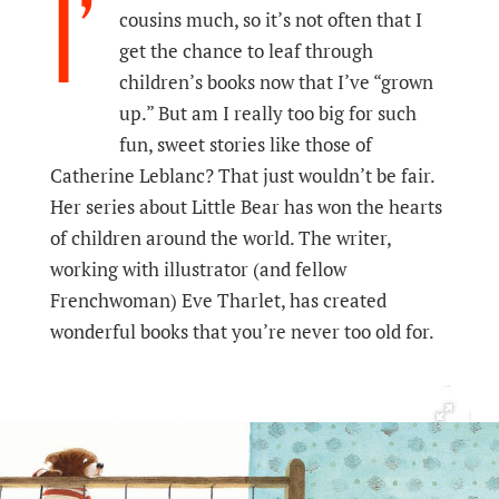
I’
cousins much, so it’s not often that I
get the chance to leaf through
children’s books now that I’ve “grown
up.” But am I really too big for such
fun, sweet stories like those of
Catherine Leblanc? That just wouldn’t be fair.
Her series about Little Bear has won the hearts
of children around the world. The writer,
working with illustrator (and fellow
Frenchwoman) Eve Tharlet, has created
wonderful books that you’re never too old for.