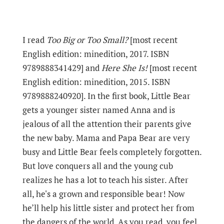
I read
Too Big or Too Small?
[most recent
English edition: minedition, 2017. ISBN
9789888341429] and
Here She Is!
[most recent
English edition: minedition, 2015. ISBN
9789888240920]. In the first book, Little Bear
gets a younger sister named Anna and is
jealous of all the attention their parents give
the new baby. Mama and Papa Bear are very
busy and Little Bear feels completely forgotten.
But love conquers all and the young cub
realizes he has a lot to teach his sister. After
all, he's a grown and responsible bear! Now
he’ll help his little sister and protect her from
the dangers of the world. As you read, you feel