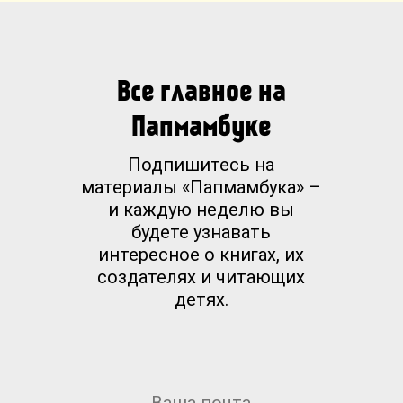
Все главное на
Папмамбуке
Подпишитесь на
материалы «Папмамбука» –
и каждую неделю вы
будете узнавать
интересное о книгах, их
создателях и читающих
детях.