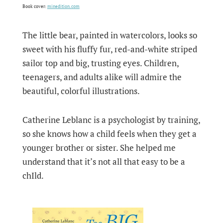
Book cover:
minedition.com
The little bear, painted in watercolors, looks so
sweet with his fluffy fur, red-and-white striped
sailor top and big, trusting eyes. Children,
teenagers, and adults alike will admire the
beautiful, colorful illustrations.
Catherine Leblanc is a psychologist by training,
so she knows how a child feels when they get a
younger brother or sister. She helped me
understand that it’s not all that easy to be a
chIld.