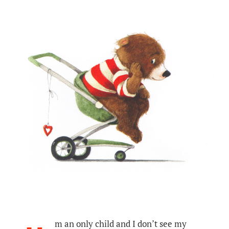
m an only child and I don’t see my