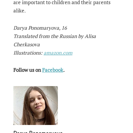
are important to children and their parents
alike.
Darya Ponomaryova, 16
Translated from the Russian by Alisa
Cherkasova
Illustrations:
amazon.com
Follow us on
Facebook
.