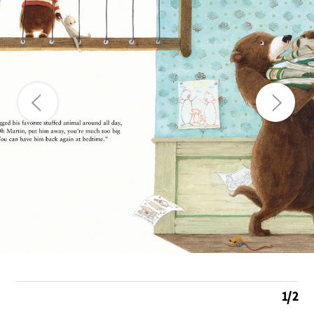
1
/
2