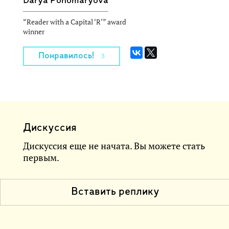
Darya Ponomaryova
“Reader with a Capital ‘R’” award
winner
Понравилось!
3
Дискуссия
Дискуссия еще не начата. Вы можете стать
первым.
Вставить реплику