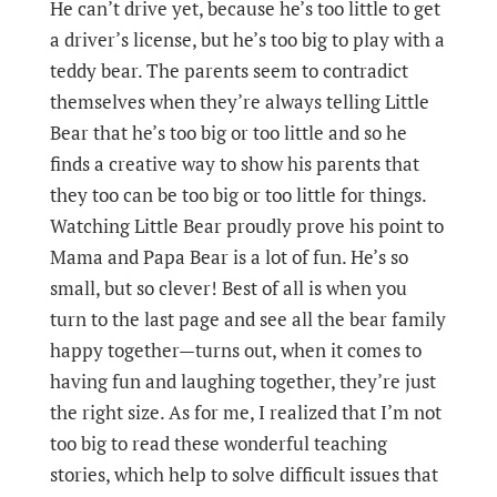
He can’t drive yet, because he’s too little to get
a driver’s license, but he’s too big to play with a
teddy bear. The parents seem to contradict
themselves when they’re always telling Little
Bear that he’s too big or too little and so he
finds a creative way to show his parents that
they too can be too big or too little for things.
Watching Little Bear proudly prove his point to
Mama and Papa Bear is a lot of fun. He’s so
small, but so clever! Best of all is when you
turn to the last page and see all the bear family
happy together—turns out, when it comes to
having fun and laughing together, they’re just
the right size. As for me, I realized that I’m not
too big to read these wonderful teaching
stories, which help to solve difficult issues that