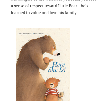
a sense of respect toward Little Bear—he’s
learned to value and love his family.