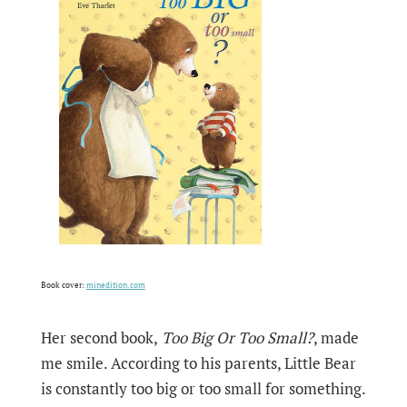
Book cover:
minedition.com
Her second book,
Too Big Or Too Small?
, made
me smile. According to his parents, Little Bear
is constantly too big or too small for something.