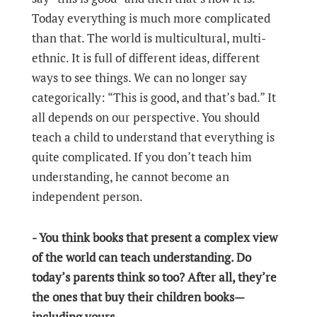
Today everything is much more complicated
than that. The world is multicultural, multi-
ethnic. It is full of different ideas, different
ways to see things. We can no longer say
categorically: “This is good, and that’s bad.” It
all depends on our perspective. You should
teach a child to understand that everything is
quite complicated. If you don’t teach him
understanding, he cannot become an
independent person.
- You think books that present a complex view
of the world can teach understanding. Do
today’s parents think so too? After all, they’re
the ones that buy their children books—
including yours.