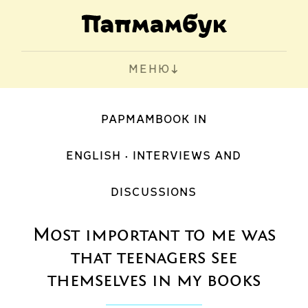
МЕНЮ
PAPMAMBOOK IN
ENGLISH
INTERVIEWS AND
DISCUSSIONS
Most important to me was
that teenagers see
themselves in my books