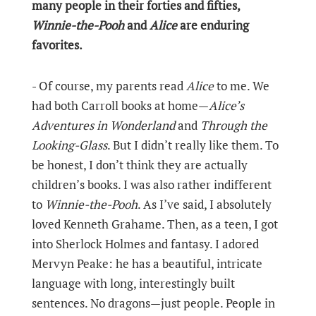
many people in their forties and fifties,
Winnie-the-Pooh
and
Alice
are enduring
favorites.
- Of course, my parents read
Alice
to me. We
had both Carroll books at home—
Alice’s
Adventures in Wonderland
and
Through the
Looking-Glass
. But I didn’t really like them. To
be honest, I don’t think they are actually
children’s books. I was also rather indifferent
to
Winnie-the-Pooh
. As I’ve said, I absolutely
loved Kenneth Grahame. Then, as a teen, I got
into Sherlock Holmes and fantasy. I adored
Mervyn Peake: he has a beautiful, intricate
language with long, interestingly built
sentences. No dragons—just people. People in