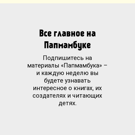
Все главное на
Папмамбуке
Подпишитесь на
материалы «Папмамбука» –
и каждую неделю вы
будете узнавать
интересное о книгах, их
создателях и читающих
детях.