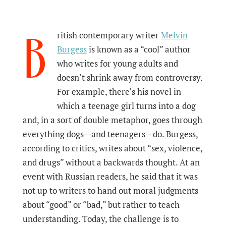
B
ritish contemporary writer
Melvin
Burgess
is known as a “cool” author
who writes for young adults and
doesn’t shrink away from controversy.
For example, there’s his novel in
which a teenage girl turns into a dog
and, in a sort of double metaphor, goes through
everything dogs—and teenagers—do. Burgess,
according to critics, writes about “sex, violence,
and drugs” without a backwards thought. At an
event with Russian readers, he said that it was
not up to writers to hand out moral judgments
about “good” or “bad,” but rather to teach
understanding. Today, the challenge is to