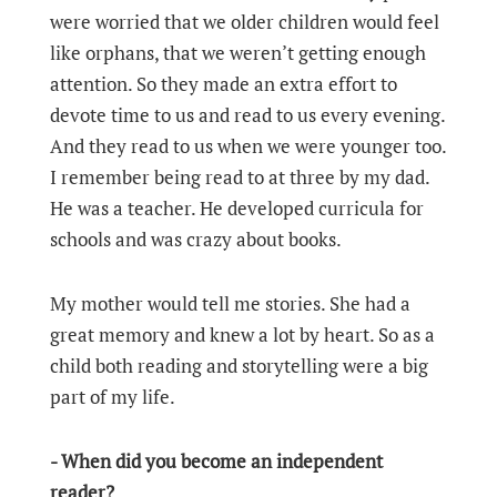
were worried that we older children would feel
like orphans, that we weren’t getting enough
attention. So they made an extra effort to
devote time to us and read to us every evening.
And they read to us when we were younger too.
I remember being read to at three by my dad.
He was a teacher. He developed curricula for
schools and was crazy about books.
My mother would tell me stories. She had a
great memory and knew a lot by heart. So as a
child both reading and storytelling were a big
part of my life.
- When did you become an independent
reader?