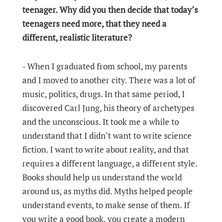
teenager. Why did you then decide that today’s
teenagers need more, that they need a
different, realistic literature?
- When I graduated from school, my parents
and I moved to another city. There was a lot of
music, politics, drugs. In that same period, I
discovered Carl Jung, his theory of archetypes
and the unconscious. It took me a while to
understand that I didn’t want to write science
fiction. I want to write about reality, and that
requires a different language, a different style.
Books should help us understand the world
around us, as myths did. Myths helped people
understand events, to make sense of them. If
you write a good book, you create a modern