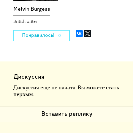
Melvin Burgess
British writer
Понравилось!
0
Дискуссия
Дискуссия еще не начата. Вы можете стать
первым.
Вставить реплику