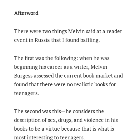
Afterword
There were two things Melvin said at a reader
event in Russia that I found baffling.
The first was the following: when he was
beginning his career as a writer, Melvin
Burgess assessed the current book market and
found that there were no realistic books for
teenagers.
The second was this—he considers the
description of sex, drugs, and violence in his
books to be a virtue because that is what is
most interesting to teenagers.