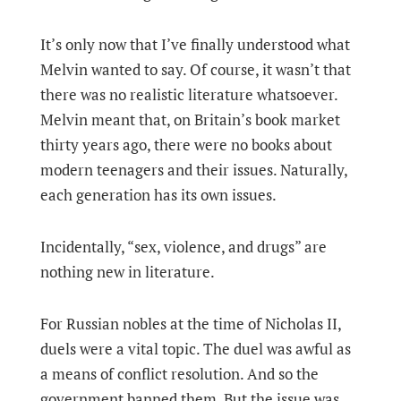
It’s only now that I’ve finally understood what
Melvin wanted to say. Of course, it wasn’t that
there was no realistic literature whatsoever.
Melvin meant that, on Britain’s book market
thirty years ago, there were no books about
modern teenagers and their issues. Naturally,
each generation has its own issues.
Incidentally, “sex, violence, and drugs” are
nothing new in literature.
For Russian nobles at the time of Nicholas II,
duels were a vital topic. The duel was awful as
a means of conflict resolution. And so the
government banned them. But the issue was