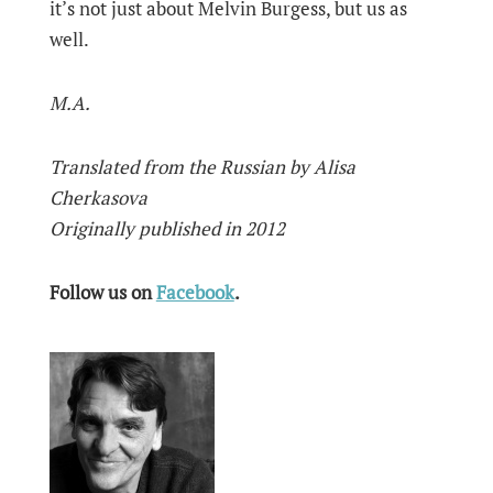
it’s not just about Melvin Burgess, but us as
well.
М.А.
Translated from the Russian by Alisa
Cherkasova
Originally published in 2012
Follow us on
Facebook
.