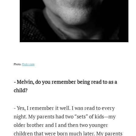
Photo:
flickr.com
- Melvin, do you remember being read to as a
child?
- Yes, I remember it well. I was read to every
night. My parents had two “sets” of kids—my
older brother and I and then two younger
children that were born much later. My parents