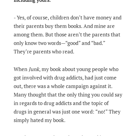
- Yes, of course, children don’t have money and
their parents buy them books. And mine are
among them. But those aren’t the parents that
only know two words—“good” and “bad.”
They’re parents who read.
When
Junk
, my book about young people who
got involved with drug addicts, had just come
out, there was a whole campaign against it.
Many thought that the only thing you could say
in regards to drug addicts and the topic of
drugs in general was just one word: “no!” They
simply hated my book.