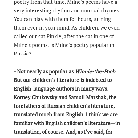
poetry from that time. Milne’s poems have a
very interesting rhythm and unusual rhymes.
You can play with them for hours, turning
them over in your mind. As children, we even
called our cat Pinkle, after the cat in one of
Milne’s poems. Is Milne’s poetry popular in
Russia?
- Not nearly as popular as
Winnie-the-Pooh
.
But our children’s literature is indebted to
English-language authors in many ways.
Korney Chukovsky and Samuil Marshak, the
forefathers of Russian children’s literature,
translated much from English. I think we are
familiar with English children’s literature—in
translation, of course. And, as I’ve said, for