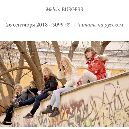
Melvin
BURGESS
26 сентября 2018
3099
Читать на русском