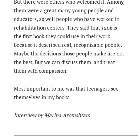
But there were others who welcomed it. Among
them were a great many young people and
educators, as well people who have worked in
rehabilitation centers. They said that
Junk
is
the first book they could use in their work
because it described real, recognizable people.
Maybe the decisions those people make are not
the best. But we can discuss them, and treat
them with compassion.
Most important to me was that teenagers see
themselves in my books.
Interview by Marina Aromshtam
_________________________________________________________