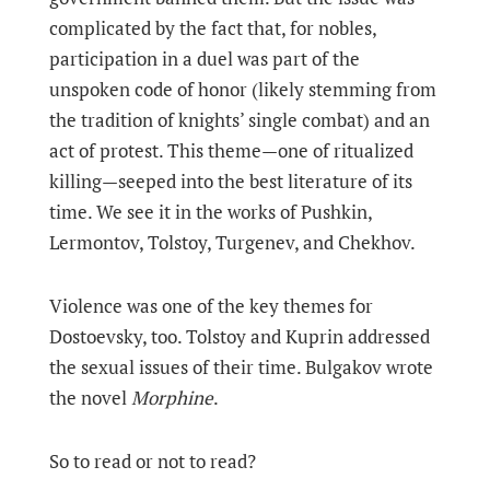
complicated by the fact that, for nobles,
participation in a duel was part of the
unspoken code of honor (likely stemming from
the tradition of knights’ single combat) and an
act of protest. This theme—one of ritualized
killing—seeped into the best literature of its
time. We see it in the works of Pushkin,
Lermontov, Tolstoy, Turgenev, and Chekhov.
Violence was one of the key themes for
Dostoevsky, too. Tolstoy and Kuprin addressed
the sexual issues of their time. Bulgakov wrote
the novel
Morphine
.
So to read or not to read?