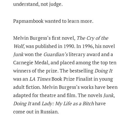
understand, not judge.
Papmambook wanted to learn more.
Melvin Burgess’s first novel,
The Cry of the
Wolf
, was published in 1990. In 1996, his novel
Junk
won the
Guardian’s
literary award and a
Carnegie Medal, and placed among the top ten
winners of the prize. The bestselling
Doing It
was an
LA Times
Book Prize Finalist in young
adult fiction. Melvin Burgess’s works have been
adapted for theatre and film. The novels
Junk
,
Doing It
and
Lady: My Life as a Bitch
have
come out in Russian.