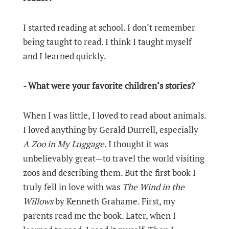
I started reading at school. I don’t remember
being taught to read. I think I taught myself
and I learned quickly.
- What were your favorite children’s stories?
When I was little, I loved to read about animals.
I loved anything by Gerald Durrell, especially
A Zoo in My Luggage
. I thought it was
unbelievably great—to travel the world visiting
zoos and describing them. But the first book I
truly fell in love with was
The Wind in the
Willows
by Kenneth Grahame. First, my
parents read me the book. Later, when I