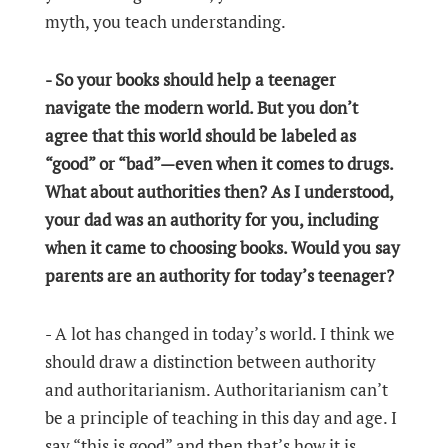
myth, you teach understanding.
- So your books should help a teenager
navigate the modern world. But you don’t
agree that this world should be labeled as
“good” or “bad”—even when it comes to drugs.
What about authorities then? As I understood,
your dad was an authority for you, including
when it came to choosing books. Would you say
parents are an authority for today’s teenager?
- A lot has changed in today’s world. I think we
should draw a distinction between authority
and authoritarianism. Authoritarianism can’t
be a principle of teaching in this day and age. I
say “this is good” and then that’s how it is.