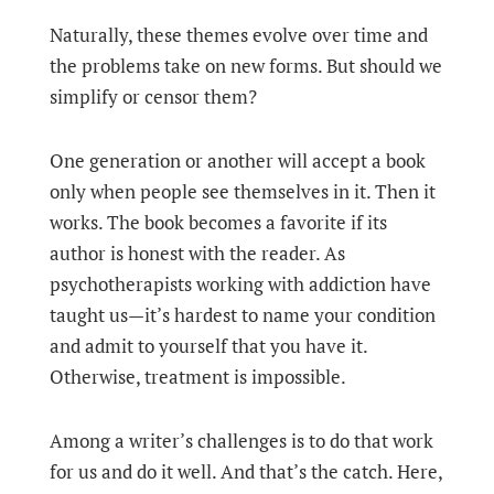
Naturally, these themes evolve over time and
the problems take on new forms. But should we
simplify or censor them?
One generation or another will accept a book
only when people see themselves in it. Then it
works. The book becomes a favorite if its
author is honest with the reader. As
psychotherapists working with addiction have
taught us—it’s hardest to name your condition
and admit to yourself that you have it.
Otherwise, treatment is impossible.
Among a writer’s challenges is to do that work
for us and do it well. And that’s the catch. Here,