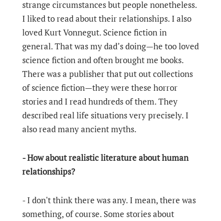
strange circumstances but people nonetheless.
I liked to read about their relationships. I also
loved Kurt Vonnegut. Science fiction in
general. That was my dad’s doing—he too loved
science fiction and often brought me books.
There was a publisher that put out collections
of science fiction—they were these horror
stories and I read hundreds of them. They
described real life situations very precisely. I
also read many ancient myths.
- How about realistic literature about human
relationships?
- I don't think there was any. I mean, there was
something, of course. Some stories about