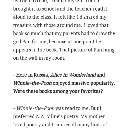
learned to read, I read it myself. Then I
brought it to school and the teacher read it
aloud to the class. It felt like I’d shared my
treasure with those around me. I loved that
book so much that my parents had to draw the
god Pan for me, because at one point he
appears in the book. That picture of Pan hung
on the wall in my room.
- Here in Russia,
Alice in Wonderland
and
Winnie-the-Pooh
enjoyed massive popularity.
Were these books among your favorites?
-
Winnie-the-Pooh
was read to me. But I
preferred A.A. Milne’s poetry. My mother
loved poetry and I can recall many lines of