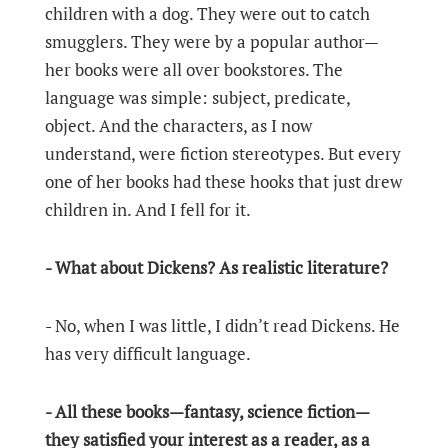
children with a dog. They were out to catch
smugglers. They were by a popular author—
her books were all over bookstores. The
language was simple: subject, predicate,
object. And the characters, as I now
understand, were fiction stereotypes. But every
one of her books had these hooks that just drew
children in. And I fell for it.
- What about Dickens? As realistic literature?
- No, when I was little, I didn’t read Dickens. He
has very difficult language.
- All these books—fantasy, science fiction—
they satisfied your interest as a reader, as a