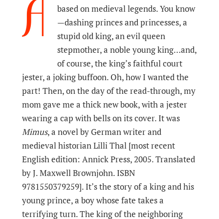
A
based on medieval legends. You know
—dashing princes and princesses, a
stupid old king, an evil queen
stepmother, a noble young king…and,
of course, the king’s faithful court
jester, a joking buffoon. Oh, how I wanted the
part! Then, on the day of the read-through, my
mom gave me a thick new book, with a jester
wearing a cap with bells on its cover. It was
Mimus
, a novel by German writer and
medieval historian Lilli Thal [most recent
English edition: Annick Press, 2005. Translated
by J. Maxwell Brownjohn. ISBN
9781550379259]. It’s the story of a king and his
young prince, a boy whose fate takes a
terrifying turn. The king of the neighboring