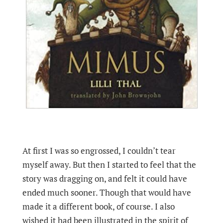
At first I was so engrossed, I couldn’t tear
myself away. But then I started to feel that the
story was dragging on, and felt it could have
ended much sooner. Though that would have
made it a different book, of course. I also
wished it had been illustrated in the spirit of