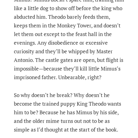
like a little dog to show off before the king who
abducted him. Theodo barely feeds them,
keeps them in the Monkey Tower, and doesn’t
let them out except to the feast hall in the
evenings. Any disobedience or excessive
curiosity and they’ll be whipped by Master
Antonio. The castle gates are open, but flight is
impossible—because they’ll kill little Mimus’s
imprisoned father. Unbearable, right?
So why doesn’t he break? Why doesn’t he
become the trained puppy King Theodo wants
him to be? Because he has Mimus by his side,
and the older mime turns out not to be as
simple as I’d thought at the start of the book.