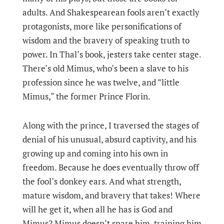
adults. And Shakespearean fools aren’t exactly
protagonists, more like personifications of
wisdom and the bravery of speaking truth to
power. In Thal’s book, jesters take center stage.
There’s old Mimus, who’s been a slave to his
profession since he was twelve, and “little
Mimus,” the former Prince Florin.
Along with the prince, I traversed the stages of
denial of his unusual, absurd captivity, and his
growing up and coming into his own in
freedom. Because he does eventually throw off
the fool’s donkey ears. And what strength,
mature wisdom, and bravery that takes! Where
will he get it, when all he has is God and
Mimus? Mimus doesn’t spare him, training him