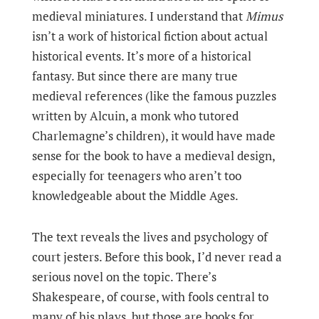
medieval miniatures. I understand that
Mimus
isn’t a work of historical fiction about actual
historical events. It’s more of a historical
fantasy. But since there are many true
medieval references (like the famous puzzles
written by Alcuin, a monk who tutored
Charlemagne’s children), it would have made
sense for the book to have a medieval design,
especially for teenagers who aren’t too
knowledgeable about the Middle Ages.
The text reveals the lives and psychology of
court jesters. Before this book, I’d never read a
serious novel on the topic. There’s
Shakespeare, of course, with fools central to
many of his plays, but those are books for