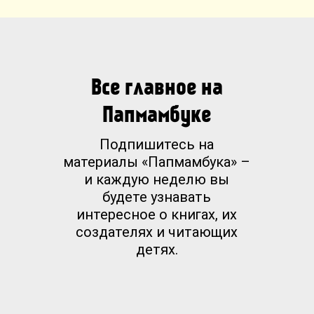
Все главное на
Папмамбуке
Подпишитесь на
материалы «Папмамбука» –
и каждую неделю вы
будете узнавать
интересное о книгах, их
создателях и читающих
детях.