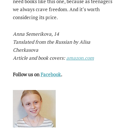
need books like this one, because as teenagers
we always crave freedom. And it’s worth
considering its price.
Anna Semerikova, 14
Tanslated from the Russian by Alisa
Cherkasova
Article and book covers:
amazon.com
Follow us on
Facebook
.