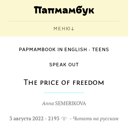
МЕНЮ
PAPMAMBOOK IN ENGLISH
TEENS
SPEAK OUT
The price of freedom
Anna
SEMERIKOVA
3 августа 2022
2193
Читать на русском