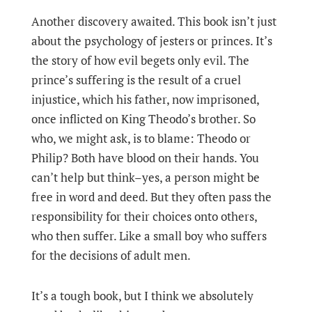
Another discovery awaited. This book isn’t just
about the psychology of jesters or princes. It’s
the story of how evil begets only evil. The
prince’s suffering is the result of a cruel
injustice, which his father, now imprisoned,
once inflicted on King Theodo’s brother. So
who, we might ask, is to blame: Theodo or
Philip? Both have blood on their hands. You
can’t help but think–yes, a person might be
free in word and deed. But they often pass the
responsibility for their choices onto others,
who then suffer. Like a small boy who suffers
for the decisions of adult men.
It’s a tough book, but I think we absolutely