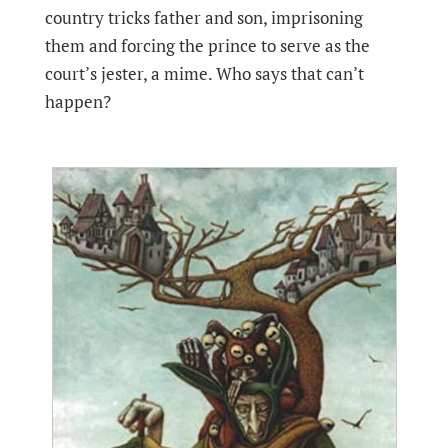
country tricks father and son, imprisoning
them and forcing the prince to serve as the
court’s jester, a mime. Who says that can’t
happen?