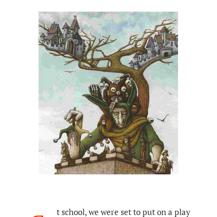
t school, we were set to put on a play