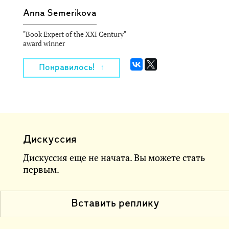
Anna Semerikova
"Book Expert of the XXI Century"
award winner
Понравилось!
1
Дискуссия
Дискуссия еще не начата. Вы можете стать
первым.
Вставить реплику