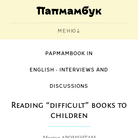
МЕНЮ
PAPMAMBOOK IN
ENGLISH
INTERVIEWS AND
DISCUSSIONS
Reading “difficult” books to
children
Marina
AROMSHTAM