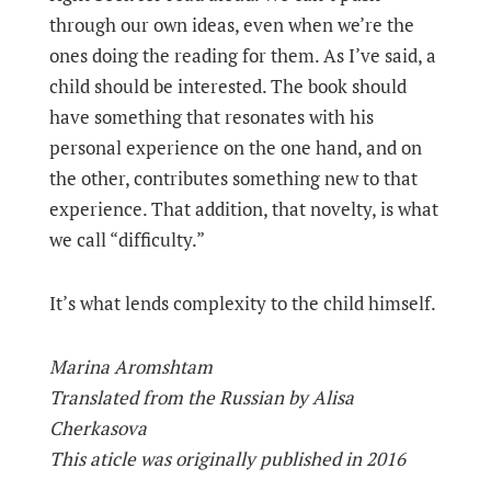
through our own ideas, even when we’re the
ones doing the reading for them. As I’ve said, a
child should be interested. The book should
have something that resonates with his
personal experience on the one hand, and on
the other, contributes something new to that
experience. That addition, that novelty, is what
we call “difficulty.”
It’s what lends complexity to the child himself.
Marina Aromshtam
Translated from the Russian by Alisa
Cherkasova
This aticle was originally published in 2016