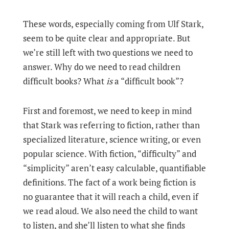
These words, especially coming from Ulf Stark,
seem to be quite clear and appropriate. But
we’re still left with two questions we need to
answer. Why do we need to read children
difficult books? What
is
a “difficult book”?
First and foremost, we need to keep in mind
that Stark was referring to fiction, rather than
specialized literature, science writing, or even
popular science. With fiction, “difficulty” and
“simplicity” aren’t easy calculable, quantifiable
definitions. The fact of a work being fiction is
no guarantee that it will reach a child, even if
we read aloud. We also need the child to want
to listen, and she’ll listen to what she finds