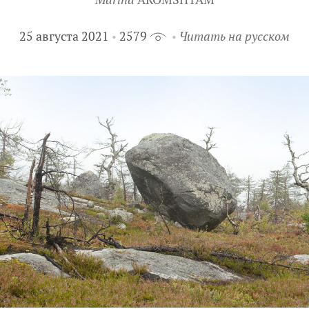
25 августа 2021
2579
Читать на русском