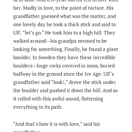
her. Madly in love, to the point of torture. His
grandfather guessed what was the matter, and
one lovely day he took a thick stick and said to
Ulf: “let’s go.” He took him to a high hill. They
walked around—his grandpa seemed to be
looking for something. Finally, he found a giant
boulder. In Sweden they have these incredible
boulders—huge rocks covered in moss, buried
halfway in the ground since the Ice Age. Ulf’s
grandfather said “look!,” drove the stick under
the boulder and pushed it down the hill. And so
it rolled with this awful sound, flattening
everything in its path.
“And that’s how it is with love,” said his