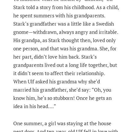
Stark told a story from his childhood. As a child,
he spent summers with his grandparents.
Stark’s grandfather was a little like a Swedish
gnome—withdrawn, always angry and irritable.
His grandpa, as Stark thought then, loved only
one person, and that was his grandma. She, for
her part, didn’t love him back. Stark’s
grandparents lived out a long life together, but
it didn’t seem to affect their relationship.
When Ulf asked his grandma why she’d
married his grandfather, she’d say: “Oh, you
know him, he’s so stubborn! Once he gets an
idea in his head….”
One summer, a girl was staying at the house
next door. And ten-year-old Ulf fell in love with