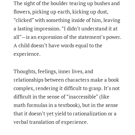
The sight of the boulder tearing up bushes and
flowers, picking up earth, kicking up dust,
“clicked” with something inside of him, leaving
a lasting impression. “I didn’t understand it at
all”—is an expression of the statement’s power.
A child doesn’t have words equal to the
experience.
Thoughts, feelings, inner lives, and
relationships between characters make a book
complex, rendering it difficult to grasp. It’s not
difficult in the sense of “inaccessible” (like
math formulas in a textbook), but in the sense
that it doesn’t yet yield to rationalization or a
verbal translation of experience.