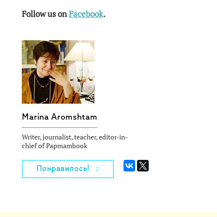
Follow us on
Facebook
.
Marina Aromshtam
Writer, journalist, teacher, editor-in-
chief of Papmambook
Понравилось!
2