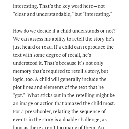
interesting. That’s the key word here—not
“clear and understandable,” but “interesting.”
How do we decide if a child understands or not?
We can assess his ability to retell the story he’s
just heard or read. If a child can reproduce the
text with some degree of recall, he’s
understood it. That’s because it’s not only
memory that’s required to retell a story, but
logic, too. A child will generally include the
plot lines and elements of the text that he
“got.” What sticks out in the retelling might be
an image or action that amazed the child most.
For a preschooler, relating the sequence of
events in the story is a doable challenge, as
long as there aren’t too many of them. An