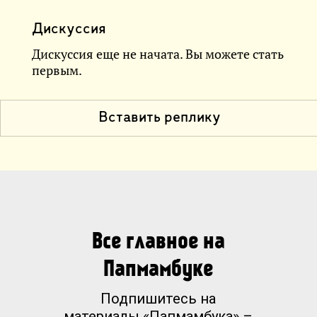
Дискуссия
Дискуссия еще не начата. Вы можете стать
первым.
Вставить реплику
Все главное на
Папмамбуке
Подпишитесь на
материалы «Папмамбука» –