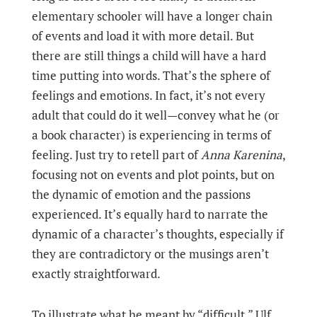
elementary schooler will have a longer chain
of events and load it with more detail. But
there are still things a child will have a hard
time putting into words. That’s the sphere of
feelings and emotions. In fact, it’s not every
adult that could do it well—convey what he (or
a book character) is experiencing in terms of
feeling. Just try to retell part of
Anna Karenina
,
focusing not on events and plot points, but on
the dynamic of emotion and the passions
experienced. It’s equally hard to narrate the
dynamic of a character’s thoughts, especially if
they are contradictory or the musings aren’t
exactly straightforward.
To illustrate what he meant by “difficult,” Ulf