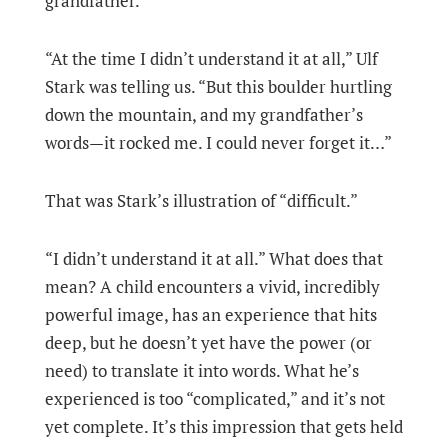
grandfather.
“At the time I didn’t understand it at all,” Ulf
Stark was telling us. “But this boulder hurtling
down the mountain, and my grandfather’s
words—it rocked me. I could never forget it…”
That was Stark’s illustration of “difficult.”
“I didn’t understand it at all.” What does that
mean? A child encounters a vivid, incredibly
powerful image, has an experience that hits
deep, but he doesn’t yet have the power (or
need) to translate it into words. What he’s
experienced is too “complicated,” and it’s not
yet complete. It’s this impression that gets held