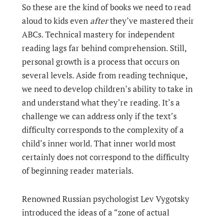
So these are the kind of books we need to read
aloud to kids even
after
they’ve mastered their
ABCs. Technical mastery for independent
reading lags far behind comprehension. Still,
personal growth is a process that occurs on
several levels. Aside from reading technique,
we need to develop children’s ability to take in
and understand what they’re reading. It’s a
challenge we can address only if the text’s
difficulty corresponds to the complexity of a
child’s inner world. That inner world most
certainly does not correspond to the difficulty
of beginning reader materials.
Renowned Russian psychologist Lev Vygotsky
introduced the ideas of a “zone of actual