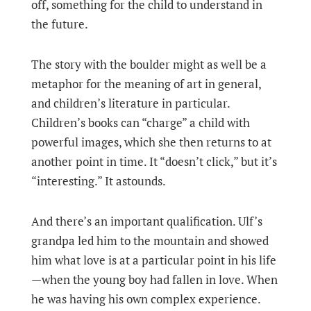
off, something for the child to understand in
the future.
The story with the boulder might as well be a
metaphor for the meaning of art in general,
and children’s literature in particular.
Children’s books can “charge” a child with
powerful images, which she then returns to at
another point in time. It “doesn’t click,” but it’s
“interesting.” It astounds.
And there’s an important qualification. Ulf’s
grandpa led him to the mountain and showed
him what love is at a particular point in his life
—when the young boy had fallen in love. When
he was having his own complex experience.