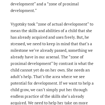
development” and a “zone of proximal
development.”
Vygotsky took “zone of actual development” to
mean the skills and abilities of a child that she
has already acquired and uses freely. But, he
stressed, we need to keep in mind that that’s a
milestone we’ve already passed, something we
already have in our arsenal. The “zone of
proximal development” by contrast is what the
child cannot yet do on her own. She needs an
adult’s help. That’s the area where we see
potential for development. If we want to help a
child grow, we can’t simply put her through
endless practice of the skills she’s already
acquired. We need to help her take on more