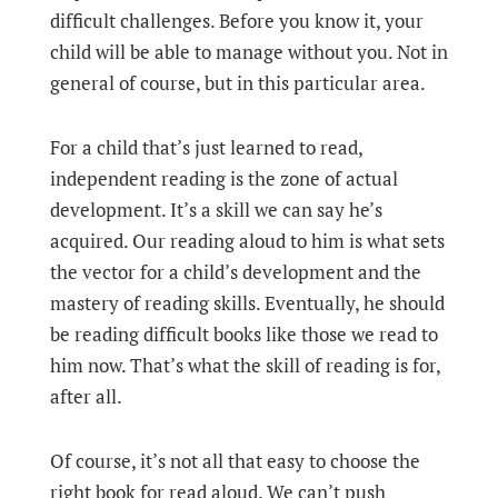
difficult challenges. Before you know it, your
child will be able to manage without you. Not in
general of course, but in this particular area.
For a child that’s just learned to read,
independent reading is the zone of actual
development. It’s a skill we can say he’s
acquired. Our reading aloud to him is what sets
the vector for a child’s development and the
mastery of reading skills. Eventually, he should
be reading difficult books like those we read to
him now. That’s what the skill of reading is for,
after all.
Of course, it’s not all that easy to choose the
right book for read aloud. We can’t push