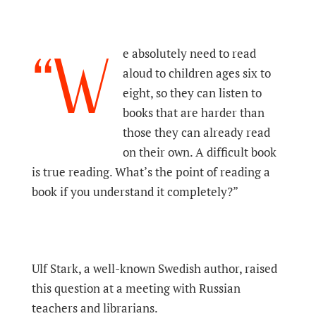
“W
e absolutely need to read
aloud to children ages six to
eight, so they can listen to
books that are harder than
those they can already read
on their own. A difficult book
is true reading. What’s the point of reading a
book if you understand it completely?”
Ulf Stark, a well-known Swedish author, raised
this question at a meeting with Russian
teachers and librarians.