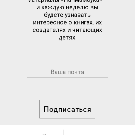
и каждую неделю вы
будете узнавать
интересное о книгах, их
создателях и читающих
детях.
Подписаться