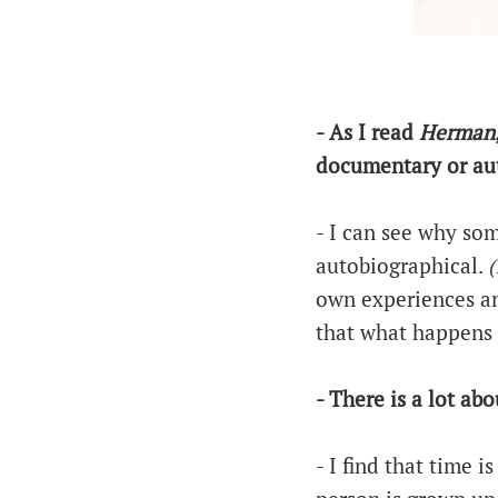
- As I read
Herman
documentary or aut
- I can see why so
autobiographical.
(
own experiences an
that what happens 
- There is a lot ab
- I find that time i