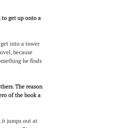
 to get up onto a
 get into a tower
novel, because
something he finds
others. The reason
ero of the book a
 it jumps out at