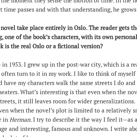
 the moment they sense the motion of time. In the 
at time passes and with that understanding, he grows
 novel take place entirely in Oslo. The reader gets th
ing, one of the book’s characters, with its own person
 is the real Oslo or a fictional version?
 in 1953. I grew up in the post-war city, which is a re
often turn to it in my work. I like to think of myself 
nd have my characters walk the same streets I do and
eaters. What’s interesting is that even when the novel
streets, it still leaves room for wider generalizations
en when the novel’s plot is limited to a relatively s
r in
Herman
. I try to describe it the way I feel it—as
nge and interesting, famous and unknown. I write ab