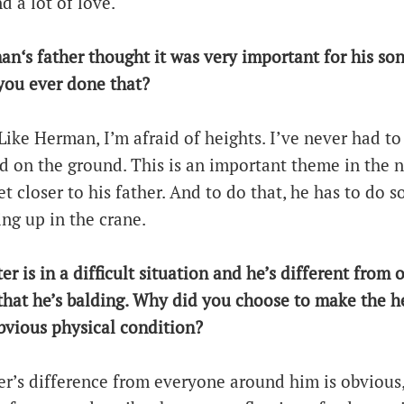
d a lot of love.
an‘s father thought it was very important for his son
you ever done that?
 Like Herman, I’m afraid of heights. I’ve never had to
ed on the ground. This is an important theme in the 
 closer to his father. And to do that, he has to do 
ing up in the crane.
er is in a difficult situation and he’s different from 
t that he’s balding. Why did you choose to make the h
bvious physical condition?
r’s difference from everyone around him is obvious,