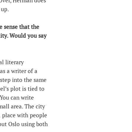
novel, Herman does
 up.
e sense that the
ality. Would you say
al literary
as a writer of a
 step into the same
’s plot is tied to
. You can write
mall area. The city
 a place with people
out Oslo using both