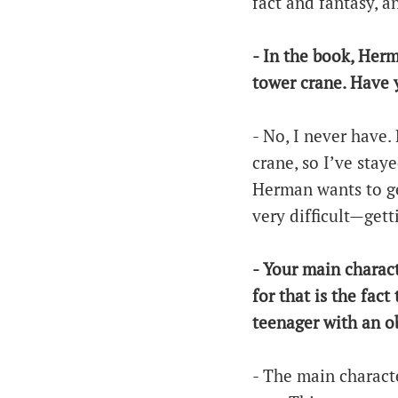
fact and fantasy, an
- In the book, Herm
tower crane. Have 
- No, I never have.
crane, so I’ve stay
Herman wants to get
very difficult—gett
- Your main charact
for that is the fac
teenager with an o
- The main characte