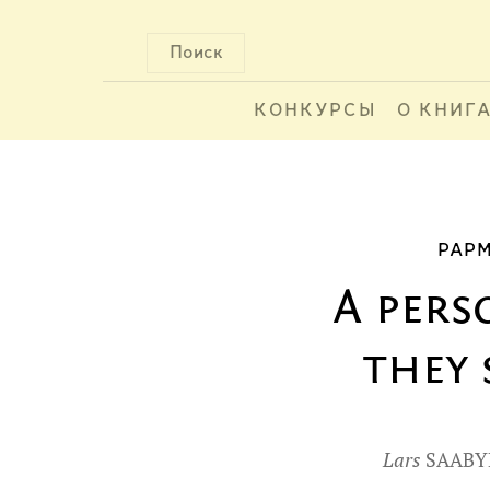
Поиск
КОНКУРСЫ
О КНИГ
PAPM
A pers
they 
Lars
SAABY