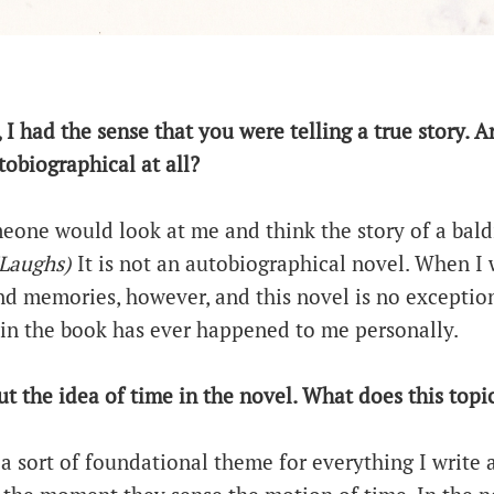
, I had the sense that you were telling a true story. 
obiographical at all?
meone would look at me and think the story of a bald
Laughs)
It is not an autobiographical novel. When I 
d memories, however, and this novel is no exception.
in the book has ever happened to me personally.
out the idea of time in the novel. What does this top
s a sort of foundational theme for everything I write 