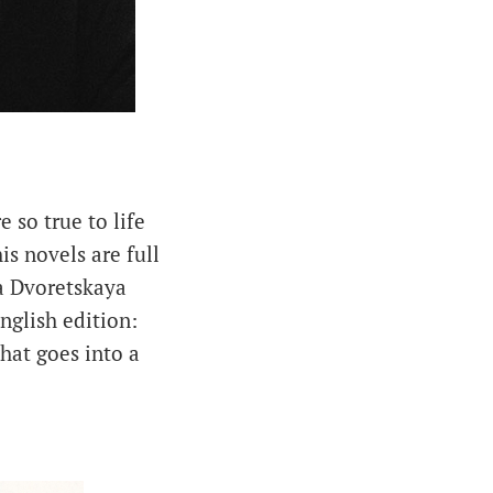
 so true to life
his novels are full
a Dvoretskaya
nglish edition:
hat goes into a