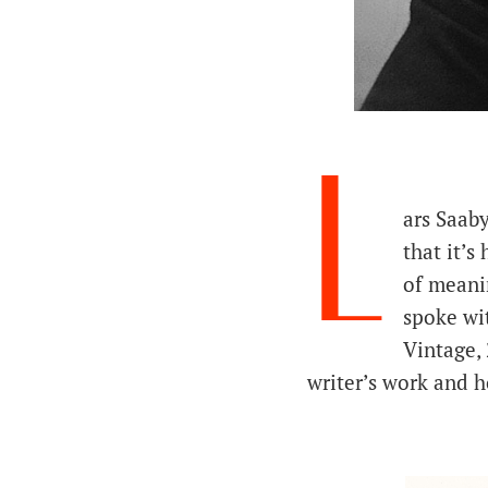
L
ars Saaby
that it’s
of meani
spoke wi
Vintage, 
writer’s work and h