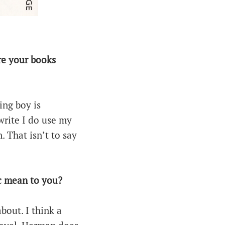
Are your books
ing boy is
write I do use my
 That isn’t to say
ic mean to you?
about. I think a