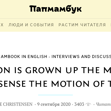
АХ
ЛЮДИ И СОБЫТИЯ
РАСТИМ ЧИТАТЕЛЯ
AMBOOK IN ENGLISH
INTERVIEWS AND DISCUS
on is grown up the
sense the motion of t
E CHRISTENSEN
9 сентября 2020
3403
Читать