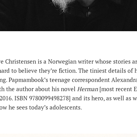
e Christensen is a Norwegian writer whose stories are
 hard to believe they’re fiction. The tiniest details of 
ng. Papmambook’s teenage correspondent Alexandr
th the author about his novel
Herman
[most recent E
2016. ISBN 9780099498278] and its hero, as well as w
ow he sees today’s adolescents.