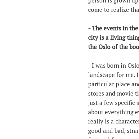
person is grown up
come to realize th
- The events in the
city is a living th
the Oslo of the book
- I was born in Oslo
landscape for me. I 
particular place a
stores and movie th
just a few specific 
about everything ev
really is a characte
good and bad, stra