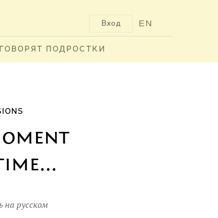
EN
Вход
ГОВОРЯТ ПОДРОСТКИ
SIONS
 moment
ime...
 на русском