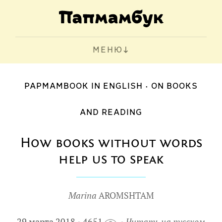
МЕНЮ
PAPMAMBOOK IN ENGLISH
ON BOOKS
AND READING
How books without words
help us to speak
Marina
AROMSHTAM
29 марта 2018
4651
Читать на русском