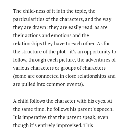
The child-ness of it is in the topic, the
particularities of the characters, and the way
they are drawn: they are easily read, as are
their actions and emotions and the
relationships they have to each other. As for
the structure of the plot—it’s an opportunity to
follow, through each picture, the adventures of
various characters or groups of characters
(some are connected in close relationships and
are pulled into common events).
A child follows the character with his eyes. At
the same time, he follows his parent’s speech.
It is imperative that the parent speak, even
though it’s entirely improvised. This