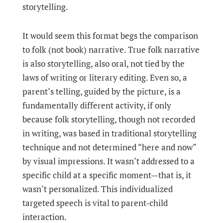
storytelling.
It would seem this format begs the comparison
to folk (not book) narrative. True folk narrative
is also storytelling, also oral, not tied by the
laws of writing or literary editing. Even so, a
parent’s telling, guided by the picture, is a
fundamentally different activity, if only
because folk storytelling, though not recorded
in writing, was based in traditional storytelling
technique and not determined “here and now”
by visual impressions. It wasn’t addressed to a
specific child at a specific moment—that is, it
wasn’t personalized. This individualized
targeted speech is vital to parent-child
interaction.