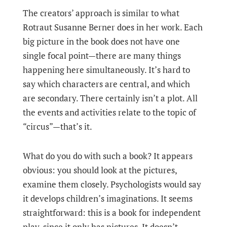
The creators’ approach is similar to what
Rotraut Susanne Berner does in her work. Each
big picture in the book does not have one
single focal point—there are many things
happening here simultaneously. It’s hard to
say which characters are central, and which
are secondary. There certainly isn’t a plot. All
the events and activities relate to the topic of
“circus”—that’s it.
What do you do with such a book? It appears
obvious: you should look at the pictures,
examine them closely. Psychologists would say
it develops children’s imaginations. It seems
straightforward: this is a book for independent
play, since it only has pictures. It doesn’t