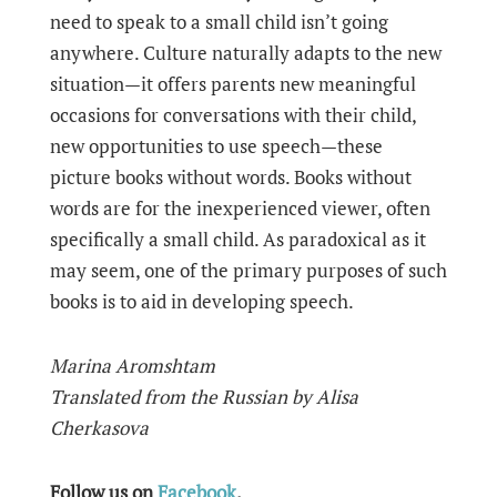
need to speak to a small child isn’t going
anywhere. Culture naturally adapts to the new
situation—it offers parents new meaningful
occasions for conversations with their child,
new opportunities to use speech—these
picture books without words. Books without
words are for the inexperienced viewer, often
specifically a small child. As paradoxical as it
may seem, one of the primary purposes of such
books is to aid in developing speech.
Marina Aromshtam
Translated from the Russian by Alisa
Cherkasova
Follow us on
Facebook
.