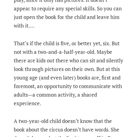
appear to require any special skills. So you can
just open the book for the child and leave him
with it....
That’s if the child is five, or better yet, six. But
not with a two-and-a-half-year-old. Maybe
there are kids out there who can sit and silently
look through pictures on their own. But at this
young age (and even later) books are, first and
foremost, an opportunity to communicate with
adults—a common activity, a shared
experience.
A two-year-old child doesn’t know that the
book about the circus doesn’t have words. She