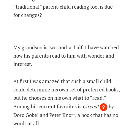
“traditional” parent-child reading too, is due
for changes?
My grandson is two-and-a-half. I have watched
how his parents read to him with wonder and
interest.
At first I was amazed that such a small child
could determine his own set of preferred books,
but he chooses on his own what to “read.”
Among his current favorites is
Circus!
by
Doro Göbel and Peter Knorr, a book that has no
words at all.