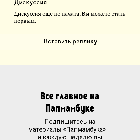
Дискуссия
Дискуссия еще не начата. Вы можете стать
первым.
Вставить реплику
Все главное на
Папмамбуке
Подпишитесь на
материалы «Папмамбука» –
и каждую неделю вы