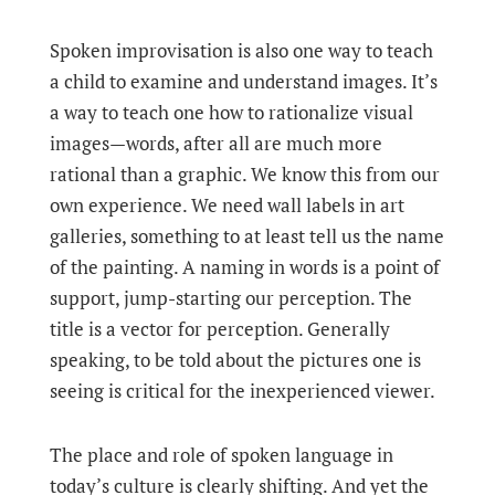
Spoken improvisation is also one way to teach
a child to examine and understand images. It’s
a way to teach one how to rationalize visual
images—words, after all are much more
rational than a graphic. We know this from our
own experience. We need wall labels in art
galleries, something to at least tell us the name
of the painting. A naming in words is a point of
support, jump-starting our perception. The
title is a vector for perception. Generally
speaking, to be told about the pictures one is
seeing is critical for the inexperienced viewer.
The place and role of spoken language in
today’s culture is clearly shifting. And yet the