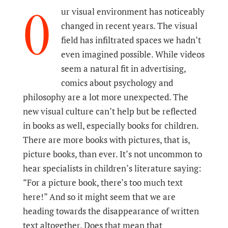
O
ur visual environment has noticeably
changed in recent years. The visual
field has infiltrated spaces we hadn’t
even imagined possible. While videos
seem a natural fit in advertising,
comics about psychology and
philosophy are a lot more unexpected. The
new visual culture can’t help but be reflected
in books as well, especially books for children.
There are more books with pictures, that is,
picture books, than ever. It’s not uncommon to
hear specialists in children’s literature saying:
“For a picture book, there’s too much text
here!” And so it might seem that we are
heading towards the disappearance of written
text altogether. Does that mean that