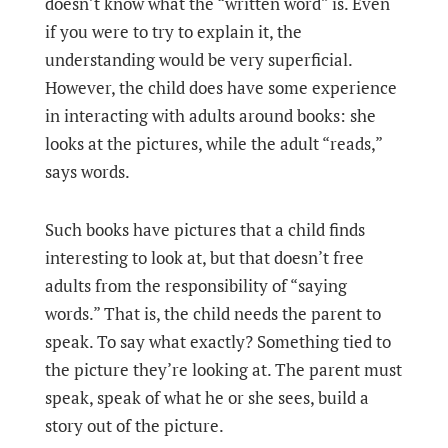
doesn’t know what the “written word” is. Even
if you were to try to explain it, the
understanding would be very superficial.
However, the child does have some experience
in interacting with adults around books: she
looks at the pictures, while the adult “reads,”
says words.
Such books have pictures that a child finds
interesting to look at, but that doesn’t free
adults from the responsibility of “saying
words.” That is, the child needs the parent to
speak. To say what exactly? Something tied to
the picture they’re looking at. The parent must
speak, speak of what he or she sees, build a
story out of the picture.