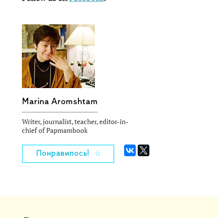
Marina Aromshtam
Writer, journalist, teacher, editor-in-
chief of Papmambook
Понравилось!
0