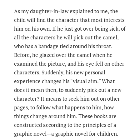
As my daughter-in-law explained to me, the
child will find the character that most interests
him on his own. If he just got over being sick, of
all the characters he will pick out the camel,
who has a bandage tied around his throat.
Before, he glazed over the camel when he
examined the picture, and his eye fell on other
characters. Suddenly, his new personal
experience changes his “visual aim.” What
does it mean then, to suddenly pick out a new
character? It means to seek him out on other
pages, to follow what happens to him, how
things change around him. These books are
constructed according to the principles of a
graphic novel—a graphic novel for children.