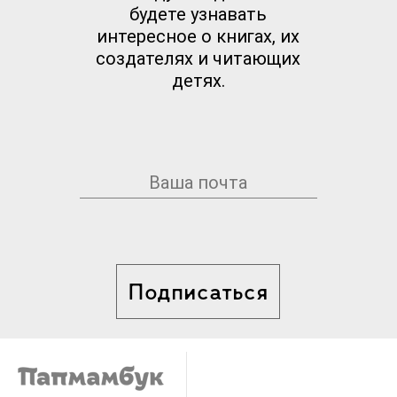
будете узнавать
интересное о книгах, их
создателях и читающих
детях.
Подписаться