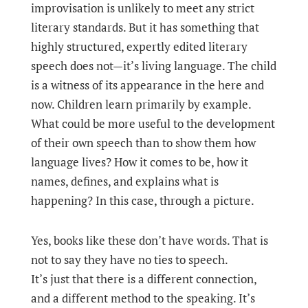
improvisation is unlikely to meet any strict
literary standards. But it has something that
highly structured, expertly edited literary
speech does not—it’s living language. The child
is a witness of its appearance in the here and
now. Children learn primarily by example.
What could be more useful to the development
of their own speech than to show them how
language lives? How it comes to be, how it
names, defines, and explains what is
happening? In this case, through a picture.
Yes, books like these don’t have words. That is
not to say they have no ties to speech.
It’s just that there is a different connection,
and a different method to the speaking. It’s